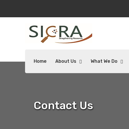
Home
About Us
What We Do
Contact Us