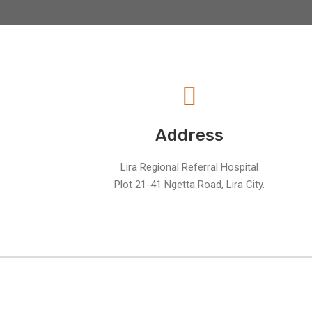
Address
Lira Regional Referral Hospital
Plot 21-41 Ngetta Road, Lira City.