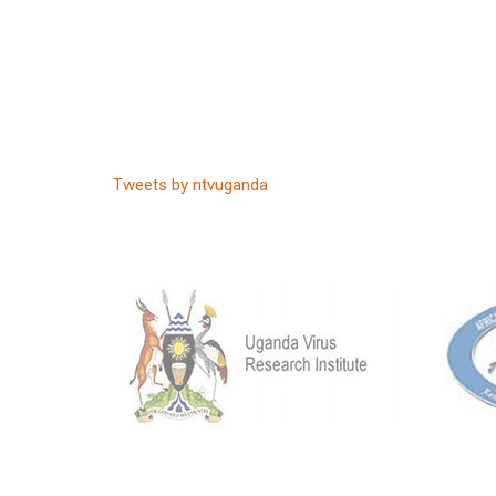
Tweets by ntvuganda