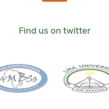
Find us on twitter