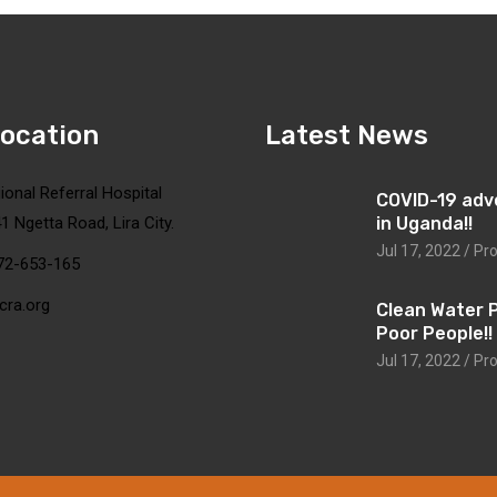
Location
Latest News
ional Referral Hospital
COVID-19 adv
1 Ngetta Road, Lira City.
in Uganda!!
Jul 17, 2022 / Pr
72-653-165
cra.org
Clean Water 
Poor People!!
Jul 17, 2022 / Pr