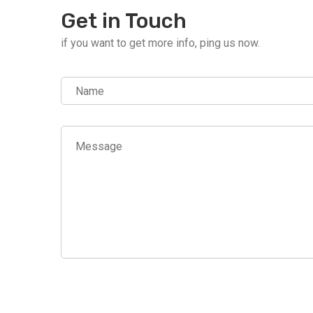
Get in Touch
if you want to get more info, ping us now.