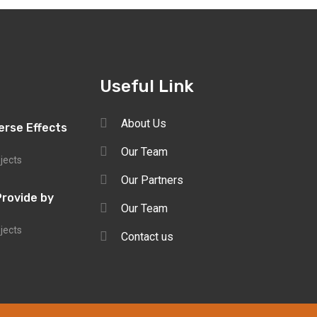
Useful Link
About Us
erse Effects
Our Team
ojects
Our Partners
Provide by
Our Team
ojects
Contact us