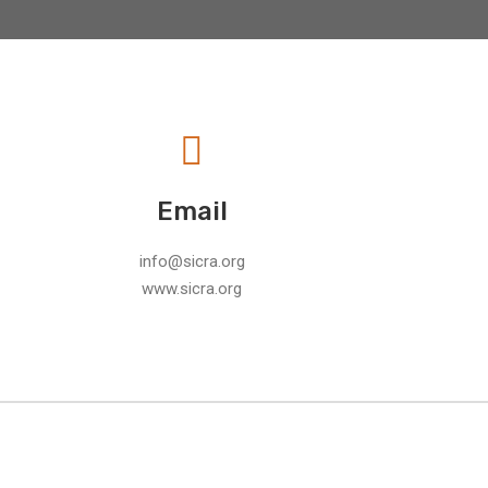
Email
info@sicra.org
www.sicra.org