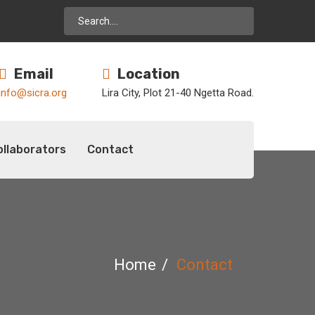
Email
Location
info@sicra.org
Lira City, Plot 21-40 Ngetta Road.
ollaborators
Contact
Home
Contact