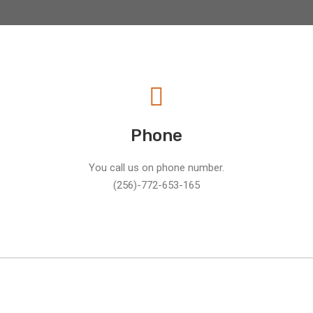
Phone
You call us on phone number.
(256)-772-653-165