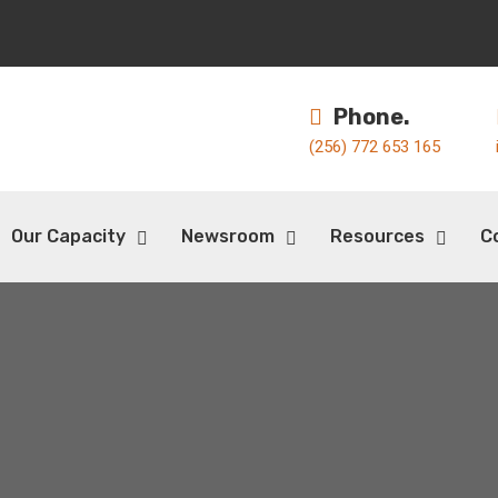
Phone.
(256) 772 653 165
Our Capacity
Newsroom
Resources
C