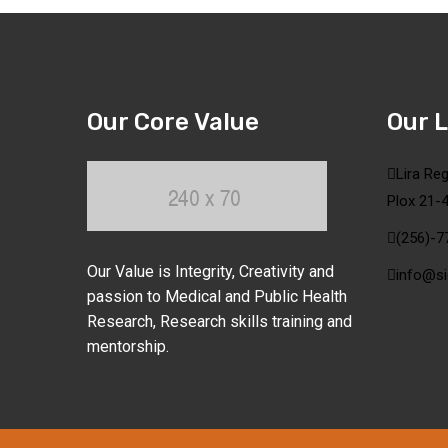
Our Core Value
Our 
Lira Reg
Plox 21-4
(256)-7
Our Value is Integrity, Creativity and
info@si
passion to Medical and Public Health
Research, Research skills training and
mentorship.